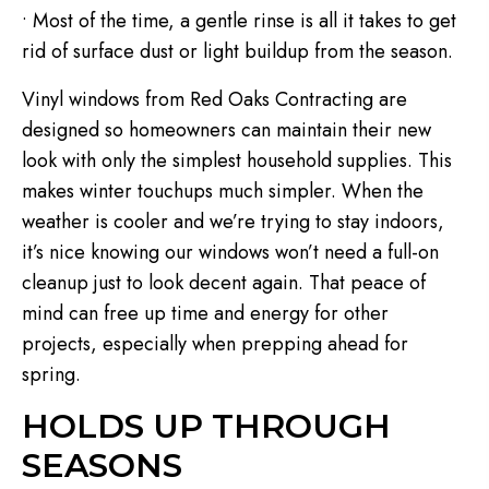
• Most of the time, a gentle rinse is all it takes to get
rid of surface dust or light buildup from the season.
Vinyl windows from Red Oaks Contracting are
designed so homeowners can maintain their new
look with only the simplest household supplies. This
makes winter touchups much simpler. When the
weather is cooler and we’re trying to stay indoors,
it’s nice knowing our windows won’t need a full-on
cleanup just to look decent again. That peace of
mind can free up time and energy for other
projects, especially when prepping ahead for
spring.
HOLDS UP THROUGH
SEASONS