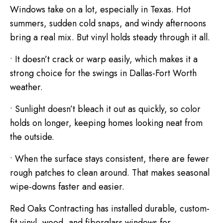
Windows take on a lot, especially in Texas. Hot
summers, sudden cold snaps, and windy afternoons
bring a real mix. But vinyl holds steady through it all.
• It doesn’t crack or warp easily, which makes it a
strong choice for the swings in Dallas-Fort Worth
weather.
• Sunlight doesn’t bleach it out as quickly, so color
holds on longer, keeping homes looking neat from
the outside.
• When the surface stays consistent, there are fewer
rough patches to clean around. That makes seasonal
wipe-downs faster and easier.
Red Oaks Contracting has installed durable, custom-
fit vinyl, wood, and fiberglass windows for