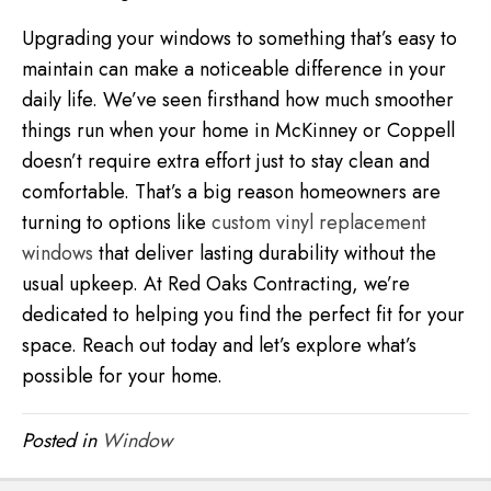
Upgrading your windows to something that’s easy to
maintain can make a noticeable difference in your
daily life. We’ve seen firsthand how much smoother
things run when your home in McKinney or Coppell
doesn’t require extra effort just to stay clean and
comfortable. That’s a big reason homeowners are
turning to options like
custom vinyl replacement
windows
that deliver lasting durability without the
usual upkeep. At Red Oaks Contracting, we’re
dedicated to helping you find the perfect fit for your
space. Reach out today and let’s explore what’s
possible for your home.
Posted in
Window