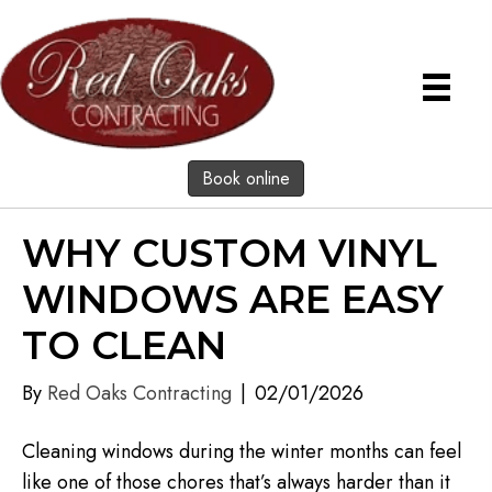
Book online
WHY CUSTOM VINYL
WINDOWS ARE EASY
TO CLEAN
By
Red Oaks Contracting
|
02/01/2026
Cleaning windows during the winter months can feel
like one of those chores that’s always harder than it