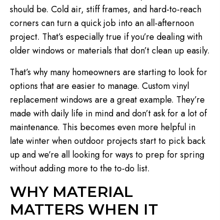
should be. Cold air, stiff frames, and hard-to-reach
corners can turn a quick job into an all-afternoon
project. That’s especially true if you’re dealing with
older windows or materials that don’t clean up easily.
That’s why many homeowners are starting to look for
options that are easier to manage. Custom vinyl
replacement windows are a great example. They’re
made with daily life in mind and don’t ask for a lot of
maintenance. This becomes even more helpful in
late winter when outdoor projects start to pick back
up and we’re all looking for ways to prep for spring
without adding more to the to-do list.
WHY MATERIAL
MATTERS WHEN IT