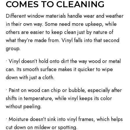
COMES TO CLEANING
Different window materials handle wear and weather
in their own way. Some need more upkeep, while
others are easier to keep clean just by nature of
what they’re made from. Vinyl falls into that second
group.
• Vinyl doesn’t hold onto dirt the way wood or metal
can. Its smooth surface makes it quicker to wipe
down with just a cloth.
• Paint on wood can chip or bubble, especially after
shifts in temperature, while vinyl keeps its color
without peeling.
• Moisture doesn’t sink into vinyl frames, which helps
cut down on mildew or spotting.