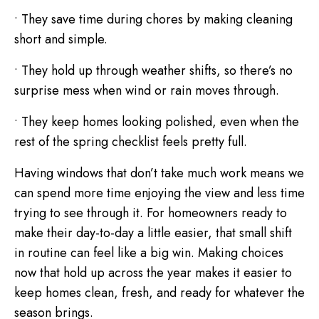
• They save time during chores by making cleaning
short and simple.
• They hold up through weather shifts, so there’s no
surprise mess when wind or rain moves through.
• They keep homes looking polished, even when the
rest of the spring checklist feels pretty full.
Having windows that don’t take much work means we
can spend more time enjoying the view and less time
trying to see through it. For homeowners ready to
make their day-to-day a little easier, that small shift
in routine can feel like a big win. Making choices
now that hold up across the year makes it easier to
keep homes clean, fresh, and ready for whatever the
season brings.