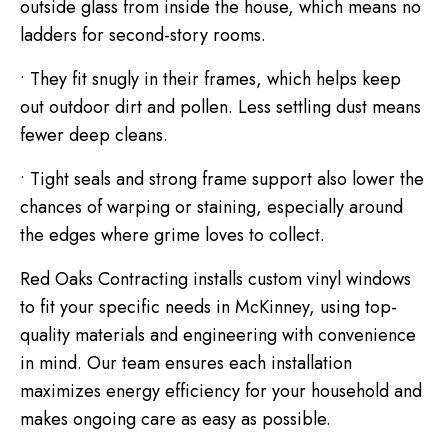
outside glass from inside the house, which means no
ladders for second-story rooms.
• They fit snugly in their frames, which helps keep
out outdoor dirt and pollen. Less settling dust means
fewer deep cleans.
• Tight seals and strong frame support also lower the
chances of warping or staining, especially around
the edges where grime loves to collect.
Red Oaks Contracting installs custom vinyl windows
to fit your specific needs in McKinney, using top-
quality materials and engineering with convenience
in mind. Our team ensures each installation
maximizes energy efficiency for your household and
makes ongoing care as easy as possible.