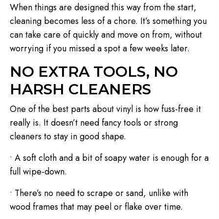
When things are designed this way from the start,
cleaning becomes less of a chore. It’s something you
can take care of quickly and move on from, without
worrying if you missed a spot a few weeks later.
NO EXTRA TOOLS, NO
HARSH CLEANERS
One of the best parts about vinyl is how fuss-free it
really is. It doesn’t need fancy tools or strong
cleaners to stay in good shape.
• A soft cloth and a bit of soapy water is enough for a
full wipe-down.
• There’s no need to scrape or sand, unlike with
wood frames that may peel or flake over time.