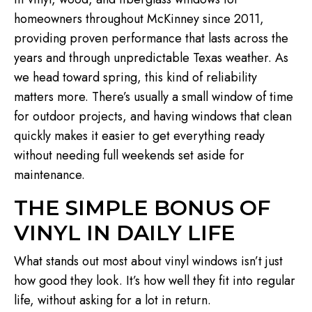
homeowners throughout McKinney since 2011,
providing proven performance that lasts across the
years and through unpredictable Texas weather. As
we head toward spring, this kind of reliability
matters more. There’s usually a small window of time
for outdoor projects, and having windows that clean
quickly makes it easier to get everything ready
without needing full weekends set aside for
maintenance.
THE SIMPLE BONUS OF
VINYL IN DAILY LIFE
What stands out most about vinyl windows isn’t just
how good they look. It’s how well they fit into regular
life, without asking for a lot in return.