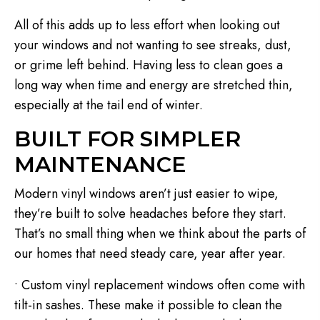
All of this adds up to less effort when looking out
your windows and not wanting to see streaks, dust,
or grime left behind. Having less to clean goes a
long way when time and energy are stretched thin,
especially at the tail end of winter.
BUILT FOR SIMPLER
MAINTENANCE
Modern vinyl windows aren’t just easier to wipe,
they’re built to solve headaches before they start.
That’s no small thing when we think about the parts of
our homes that need steady care, year after year.
• Custom vinyl replacement windows often come with
tilt-in sashes. These make it possible to clean the