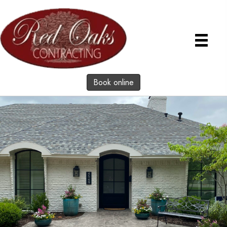
Book online