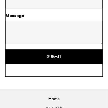
Message
Home