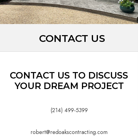
CONTACT US
CONTACT US TO DISCUSS
YOUR DREAM PROJECT
(214) 499-5399
robert@redoakscontracting.com