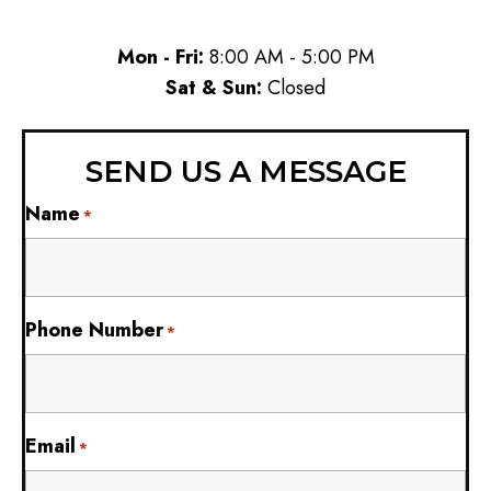
Mon - Fri:
8:00 AM - 5:00 PM
Sat & Sun:
Closed
SEND US A MESSAGE
Name
*
Phone Number
*
Email
*