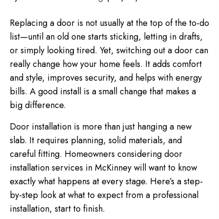
Replacing a door is not usually at the top of the to-do
list—until an old one starts sticking, letting in drafts,
or simply looking tired. Yet, switching out a door can
really change how your home feels. It adds comfort
and style, improves security, and helps with energy
bills. A good install is a small change that makes a
big difference.
Door installation is more than just hanging a new
slab. It requires planning, solid materials, and
careful fitting. Homeowners considering door
installation services in McKinney will want to know
exactly what happens at every stage. Here’s a step-
by-step look at what to expect from a professional
installation, start to finish.