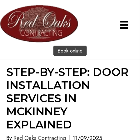
Book online
STEP-BY-STEP: DOOR
INSTALLATION
SERVICES IN
MCKINNEY
EXPLAINED
By
Red Oaks Contracting
|
11/09/2025