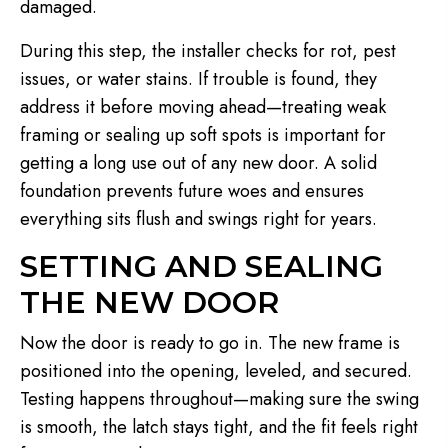
damaged.
During this step, the installer checks for rot, pest
issues, or water stains. If trouble is found, they
address it before moving ahead—treating weak
framing or sealing up soft spots is important for
getting a long use out of any new door. A solid
foundation prevents future woes and ensures
everything sits flush and swings right for years.
SETTING AND SEALING
THE NEW DOOR
Now the door is ready to go in. The new frame is
positioned into the opening, leveled, and secured.
Testing happens throughout—making sure the swing
is smooth, the latch stays tight, and the fit feels right