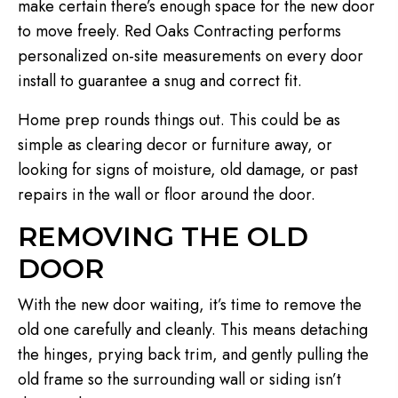
make certain there’s enough space for the new door
to move freely. Red Oaks Contracting performs
personalized on-site measurements on every door
install to guarantee a snug and correct fit.
Home prep rounds things out. This could be as
simple as clearing decor or furniture away, or
looking for signs of moisture, old damage, or past
repairs in the wall or floor around the door.
REMOVING THE OLD
DOOR
With the new door waiting, it’s time to remove the
old one carefully and cleanly. This means detaching
the hinges, prying back trim, and gently pulling the
old frame so the surrounding wall or siding isn’t