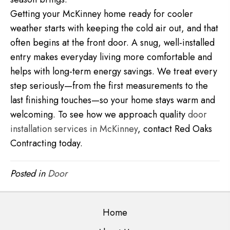
Getting your McKinney home ready for cooler
weather starts with keeping the cold air out, and that
often begins at the front door. A snug, well-installed
entry makes everyday living more comfortable and
helps with long-term energy savings. We treat every
step seriously—from the first measurements to the
last finishing touches—so your home stays warm and
welcoming. To see how we approach quality
door
installation services in McKinney
, contact Red Oaks
Contracting today.
Posted in
Door
Home