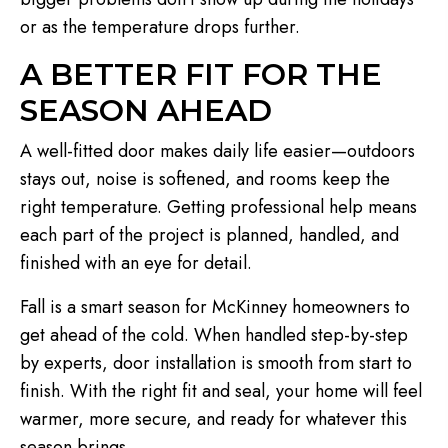
or as the temperature drops further.
A BETTER FIT FOR THE
SEASON AHEAD
A well-fitted door makes daily life easier—outdoors
stays out, noise is softened, and rooms keep the
right temperature. Getting professional help means
each part of the project is planned, handled, and
finished with an eye for detail.
Fall is a smart season for McKinney homeowners to
get ahead of the cold. When handled step-by-step
by experts, door installation is smooth from start to
finish. With the right fit and seal, your home will feel
warmer, more secure, and ready for whatever this
season brings.