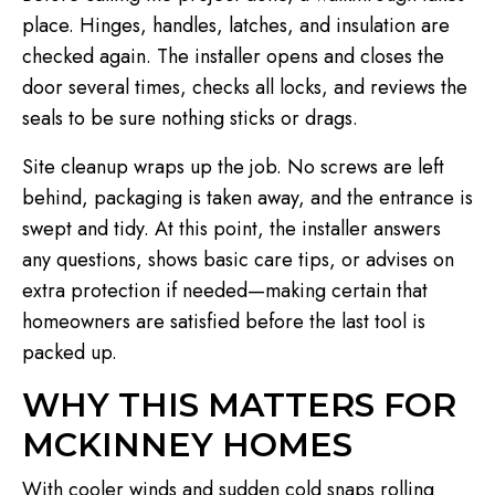
place. Hinges, handles, latches, and insulation are
checked again. The installer opens and closes the
door several times, checks all locks, and reviews the
seals to be sure nothing sticks or drags.
Site cleanup wraps up the job. No screws are left
behind, packaging is taken away, and the entrance is
swept and tidy. At this point, the installer answers
any questions, shows basic care tips, or advises on
extra protection if needed—making certain that
homeowners are satisfied before the last tool is
packed up.
WHY THIS MATTERS FOR
MCKINNEY HOMES
With cooler winds and sudden cold snaps rolling