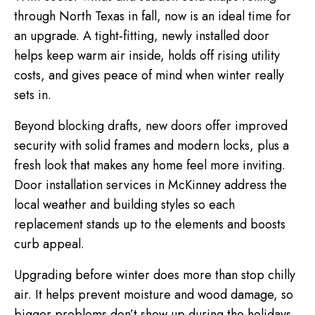
through North Texas in fall, now is an ideal time for
an upgrade. A tight-fitting, newly installed door
helps keep warm air inside, holds off rising utility
costs, and gives peace of mind when winter really
sets in.
Beyond blocking drafts, new doors offer improved
security with solid frames and modern locks, plus a
fresh look that makes any home feel more inviting.
Door installation services in McKinney address the
local weather and building styles so each
replacement stands up to the elements and boosts
curb appeal.
Upgrading before winter does more than stop chilly
air. It helps prevent moisture and wood damage, so
bigger problems don’t show up during the holidays