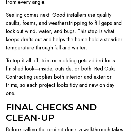
from every angle.
Sealing comes next. Good installers use quality
caulks, foams, and weatherstripping to fill gaps and
lock out wind, water, and bugs. This step is what
keeps drafts out and helps the home hold a steadier
temperature through fall and winter.
To top it all off, trim or molding gets added for a
finished look—inside, outside, or both. Red Oaks
Contracting supplies both interior and exterior
trims, so each project looks tidy and new on day
one.
FINAL CHECKS AND
CLEAN-UP
Before calling the project done, a walkthrough takes