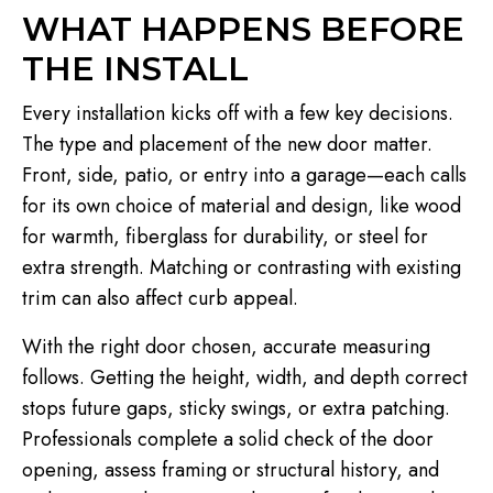
WHAT HAPPENS BEFORE
THE INSTALL
Every installation kicks off with a few key decisions.
The type and placement of the new door matter.
Front, side, patio, or entry into a garage—each calls
for its own choice of material and design, like wood
for warmth, fiberglass for durability, or steel for
extra strength. Matching or contrasting with existing
trim can also affect curb appeal.
With the right door chosen, accurate measuring
follows. Getting the height, width, and depth correct
stops future gaps, sticky swings, or extra patching.
Professionals complete a solid check of the door
opening, assess framing or structural history, and