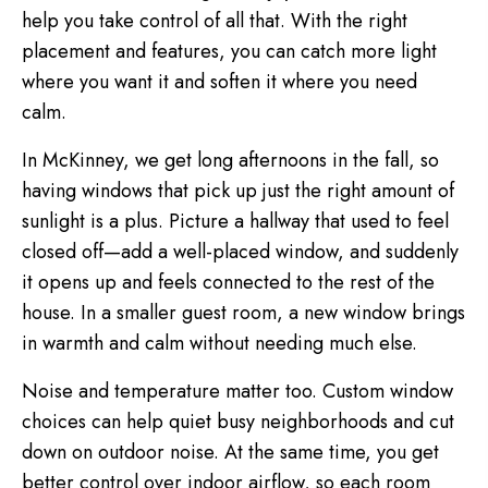
help you take control of all that. With the right
placement and features, you can catch more light
where you want it and soften it where you need
calm.
In McKinney, we get long afternoons in the fall, so
having windows that pick up just the right amount of
sunlight is a plus. Picture a hallway that used to feel
closed off—add a well-placed window, and suddenly
it opens up and feels connected to the rest of the
house. In a smaller guest room, a new window brings
in warmth and calm without needing much else.
Noise and temperature matter too. Custom window
choices can help quiet busy neighborhoods and cut
down on outdoor noise. At the same time, you get
better control over indoor airflow, so each room