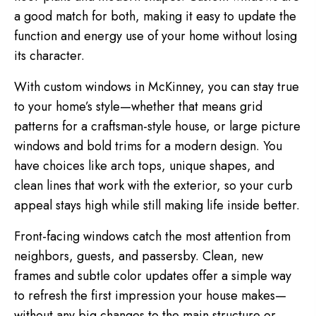
a good match for both, making it easy to update the
function and energy use of your home without losing
its character.
With custom windows in McKinney, you can stay true
to your home’s style—whether that means grid
patterns for a craftsman-style house, or large picture
windows and bold trims for a modern design. You
have choices like arch tops, unique shapes, and
clean lines that work with the exterior, so your curb
appeal stays high while still making life inside better.
Front-facing windows catch the most attention from
neighbors, guests, and passersby. Clean, new
frames and subtle color updates offer a simple way
to refresh the first impression your house makes—
without any big changes to the main structure or