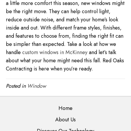
a little more comfort this season, new windows might
be the right move. They can help control light,
reduce outside noise, and match your home’s look
inside and out. With different frame styles, finishes,
and features to choose from, finding the right fit can
be simpler than expected. Take a look at how we
handle
custom windows in McKinney
and let’s talk
about what your home might need this fall. Red Oaks
Contracting is here when you’re ready.
Posted in
Window
Home
About Us
Discover Our Technology